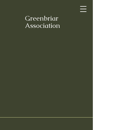
Greenbriar
Association