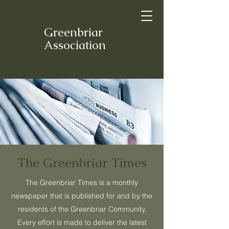
Greenbriar
Association
The Greenbriar Times
The Greenbriar Times is a monthly
newspaper that is published for and by the
residents of the Greenbriar Community.
Every effort is made to deliver the latest