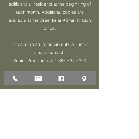
edition to all residents at the beginning of
each month. Additional copies are
available at the Greenbriar Administration
office.
To place an ad in the Greenbriar Times
please contact:
Senior Publishing at
1-888-637-3200
Click Here for Latest Issue
1 Darley Circle
Brick, NJ 08724
P:732-458-3700
F:732-458-0873
© 2026 Greenbriar Association