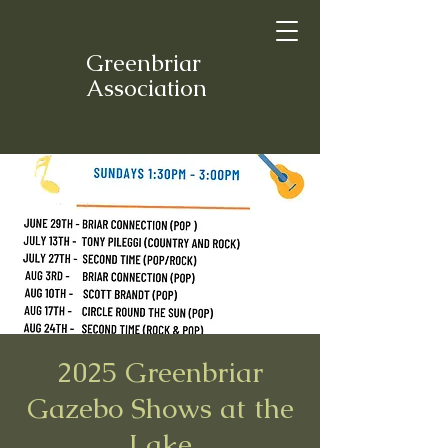
Greenbriar
Association
2025 Greenbriar
Gazebo Shows at the
Lake