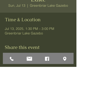
Sun, Jul 13
  |  
Greenbriar Lake Gazebo
Time & Location
Jul 13, 2025, 1:30 PM – 3:00 PM
Greenbriar Lake Gazebo
Share this event
1 Darley Circle
Brick, NJ 08724
P:732-458-3700
F:732-458-0873
© 2026 Greenbriar Association