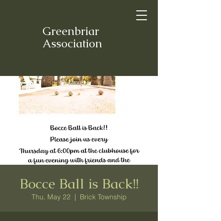
Greenbriar
Association
Bocce Ball is Back!!
Thu, May 22
  |  
Brick Township