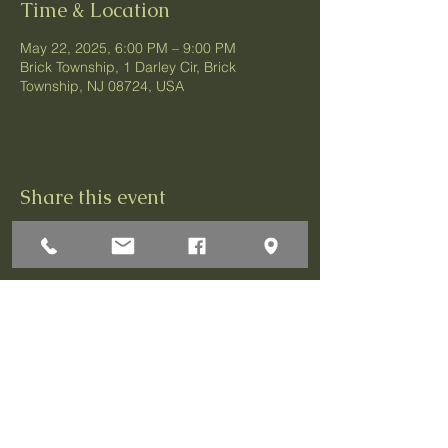
Time & Location
May 22, 2025, 6:00 PM – 9:00 PM
Brick Township, 1 Darley Cir, Brick
Township, NJ 08724, USA
Share this event
1 Darley Circle
Brick, NJ 08724
P:732-458-3700
F:732-458-0873
© 2026 Greenbriar Association