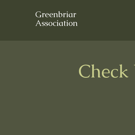
Greenbriar
Association
Check 