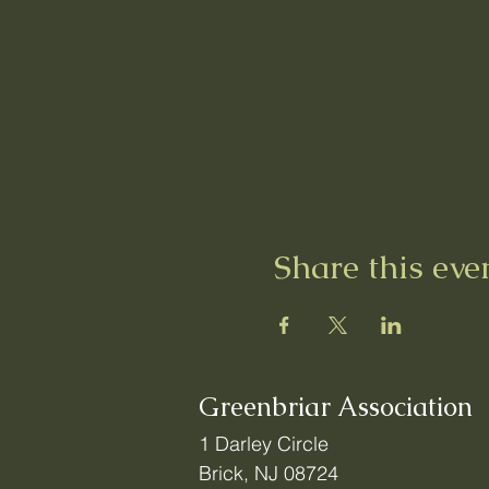
Share this eve
Greenbriar Association
1 Darley Circle
Brick, NJ 08724