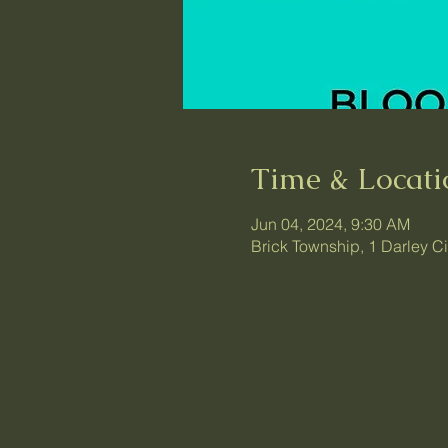
Time & Locati
Jun 04, 2024, 9:30 AM
Brick Township, 1 Darley C