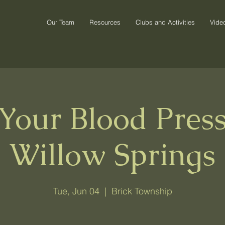
Our Team
Resources
Clubs and Activities
Vide
Your Blood Pres
Willow Springs
Tue, Jun 04
  |  
Brick Township