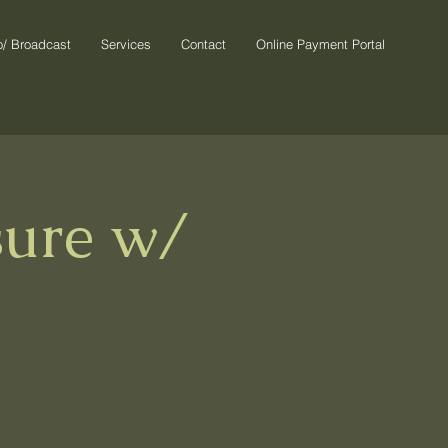
o/ Broadcast
Services
Contact
Online Payment Portal
sure w/