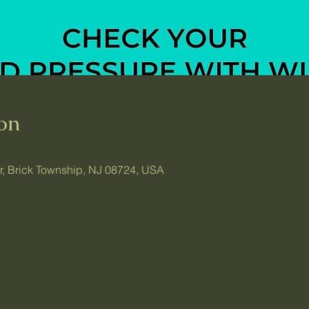
on
ir, Brick Township, NJ 08724, USA