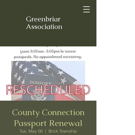
Greenbriar
Association
County Connection
Passport Renewal
Tue, May 06
  |  
Brick Township