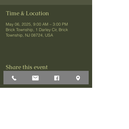
Time & Location
May 06, 2025, 9:00 AM – 3:00 PM
Brick Township, 1 Darley Cir, Brick
Township, NJ 08724, USA
Share this event
1 Darley Circle
Brick, NJ 08724
P:732-458-3700
F:732-458-0873