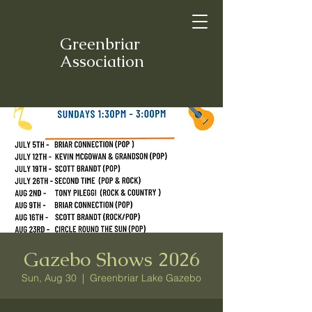
Greenbriar
Association
Gazebo Shows 2026
Sun, Aug 30
  |  
Greenbriar Lake Gazebo