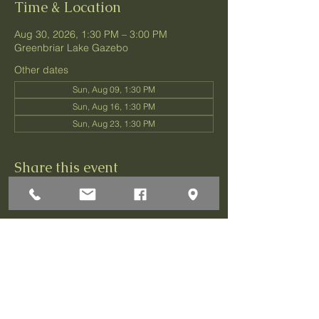
Time & Location
Aug 30, 2026, 1:30 PM – 3:00 PM
Greenbriar Lake Gazebo
Other dates
Sun, Aug 09, 1:30 PM
Sun, Aug 16, 1:30 PM
Sun, Aug 23, 1:30 PM
Share this event
1 Darley Circle
Brick, NJ 08724
P:732-458-3700
F:732-458-0873