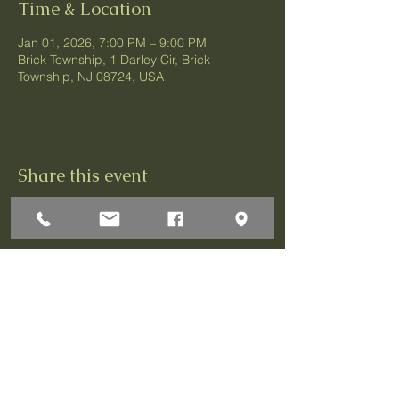
Time & Location
Jan 01, 2026, 7:00 PM – 9:00 PM
Brick Township, 1 Darley Cir, Brick
Township, NJ 08724, USA
Share this event
1 Darley Circle
Brick, NJ 08724
P:732-458-3700
F:732-458-0873
© 2026 Greenbriar Association