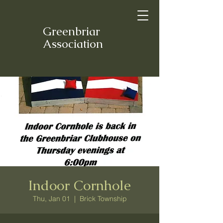
Greenbriar
Association
Indoor Cornhole
Thu, Jan 01
  |  
Brick Township