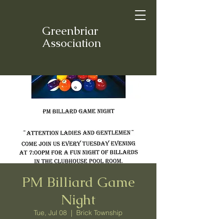
Greenbriar
Association
PM Billiard Game
Night
Tue, Jul 08
  |  
Brick Township