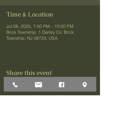
Time & Location
Jul 08, 2025, 7:00 PM – 10:00 PM
Brick Township, 1 Darley Cir, Brick
Township, NJ 08724, USA
Share this event
1 Darley Circle
Brick, NJ 08724
P:732-458-3700
F:732-458-0873