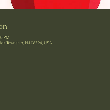
on
00 PM
 Brick Township, NJ 08724, USA