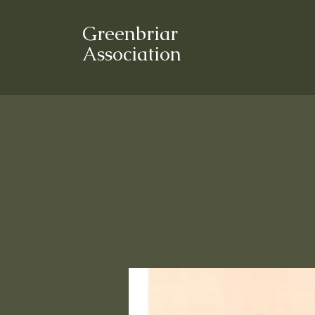
Greenbriar
Association