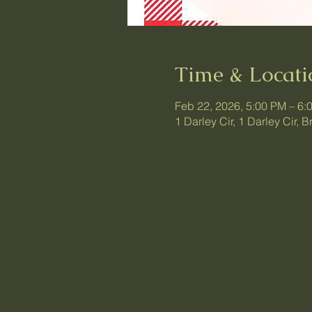
Time & Locati
Feb 22, 2026, 5:00 PM – 6:
1 Darley Cir, 1 Darley Cir,