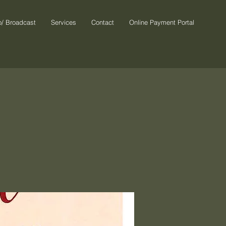
o/ Broadcast
Services
Contact
Online Payment Portal