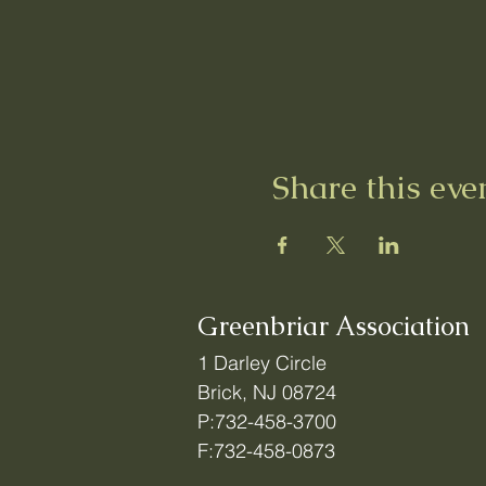
Share this eve
Greenbriar Association
1 Darley Circle
Brick, NJ 08724
P:732-458-3700
F:732-458-0873