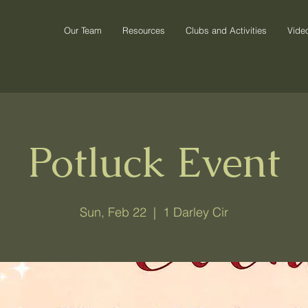
Our Team
Resources
Clubs and Activities
Vide
Potluck Event
Sun, Feb 22
  |  
1 Darley Cir