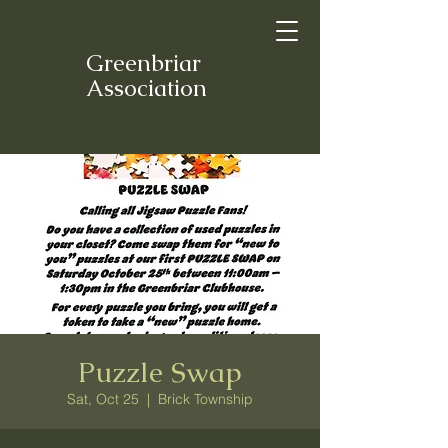
Greenbriar
Association
Puzzle Swap
Sat, Oct 25
  |  
Brick Township