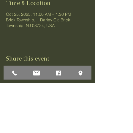
Time & Location
Oct 25, 2025, 11:00 AM – 1:30 PM
Brick Township, 1 Darley Cir, Brick
Township, NJ 08724, USA
Share this event
1 Darley Circle
Brick, NJ 08724
P:732-458-3700
F:732-458-0873
© 2026 Greenbriar Association