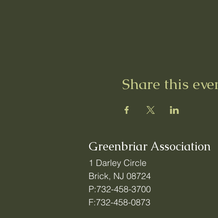
Share this eve
Greenbriar Association
1 Darley Circle
Brick, NJ 08724
P:732-458-3700
F:732-458-0873