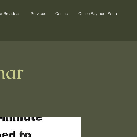
o/ Broadcast
Services
Contact
Online Payment Portal
nar