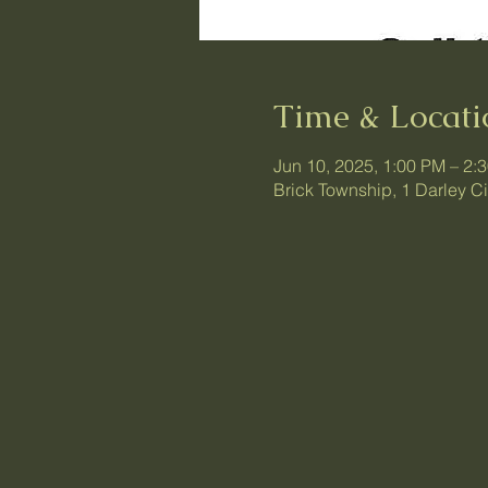
Time & Locati
Jun 10, 2025, 1:00 PM – 2:
Brick Township, 1 Darley C