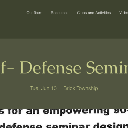
Our Team
Resources
Clubs and Activities
Vide
lf- Defense Semi
Tue, Jun 10
  |  
Brick Township