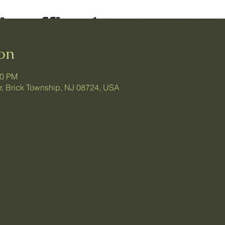
on
30 PM
ir, Brick Township, NJ 08724, USA