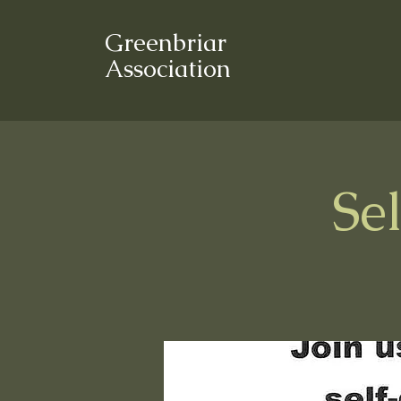
Greenbriar
Association
Se