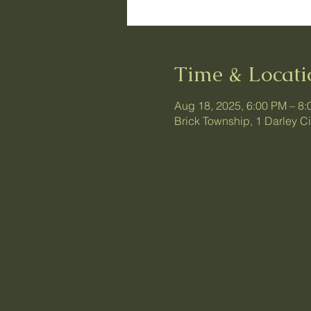
Time & Locati
Aug 18, 2025, 6:00 PM – 8
Brick Township, 1 Darley C