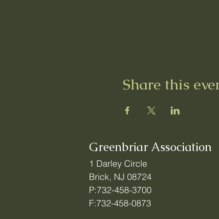
Share this eve
Greenbriar Association
1 Darley Circle
Brick, NJ 08724
P:732-458-3700
F:732-458-0873