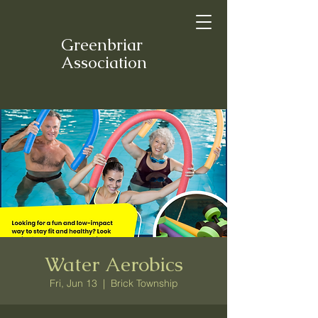
Greenbriar
Association
Water Aerobics
Fri, Jun 13
  |  
Brick Township