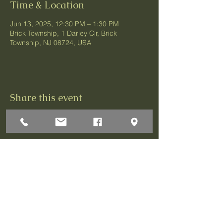
Time & Location
Jun 13, 2025, 12:30 PM – 1:30 PM
Brick Township, 1 Darley Cir, Brick
Township, NJ 08724, USA
Share this event
1 Darley Circle
Brick, NJ 08724
P:732-458-3700
F:732-458-0873
© 2026 Greenbriar Association